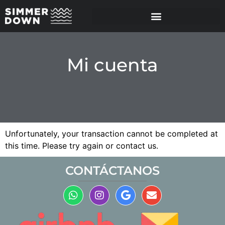
Mi cuenta
Unfortunately, your transaction cannot be completed at
this time. Please try again or contact us.
CONTÁCTANOS