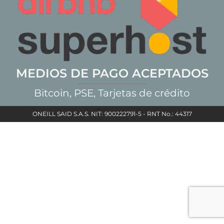
MEDIOS DE PAGO ACEPTADOS
Bitcoin, PSE, Tarjetas de crédito
ONEILL SAID S.A.S. NIT: 900222791-5 - RNT No.: 44317