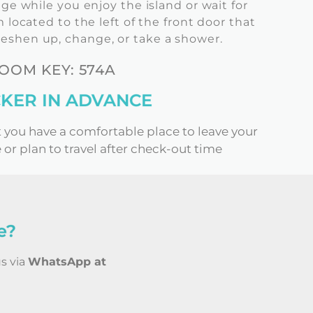
ge while you enjoy the island or wait for
located to the left of the front door that
reshen up, change, or take a shower.
OM KEY: 574A
KER IN ADVANCE
t you have a comfortable place to leave your
 or plan to travel after check-out time
e?
us via
WhatsApp at