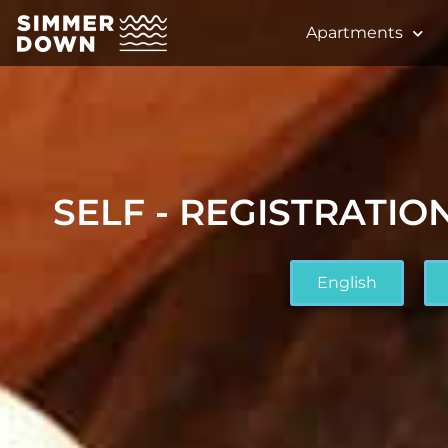
Apartments
SELF - REGISTRATION
English