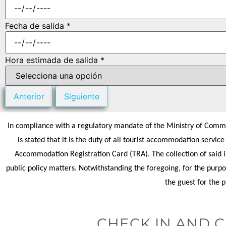
Fecha de salida *
Hora estimada de salida *
Anterior
Siguiente
In compliance with a regulatory mandate of the Ministry of Commer
is stated that it is the duty of all tourist accommodation servic
Accommodation Registration Card (TRA). The collection of said in
public policy matters. Notwithstanding the foregoing, for the purpo
the guest for the 
CHECK IN AND 