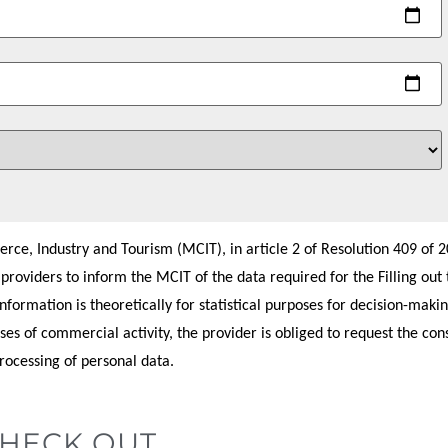
ce, Industry and Tourism (MCIT), in article 2 of Resolution 409 of 20
e providers to inform the MCIT of the data required for the Filling out 
formation is theoretically for statistical purposes for decision-makin
ses of commercial activity, the provider is obliged to request the con
processing of personal data.
CHECK OUT