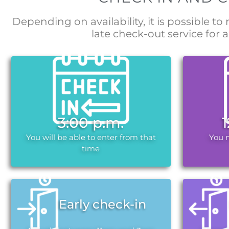
Depending on availability, it is possible to
late check-out service for a
3:00 p.m.
You will be able to enter from that
You 
time
Early check-in