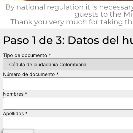
By national regulation it is necessar
guests to the Mi
Thank you very much for taking the
Paso 1 de 3: Datos del 
Tipo de documento *
Número de documento *
Nombres *
Apellidos *