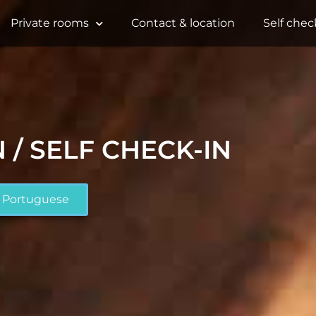
Private rooms
Contact & location
Self chec
 / SELF CHECK-IN
Portuguese