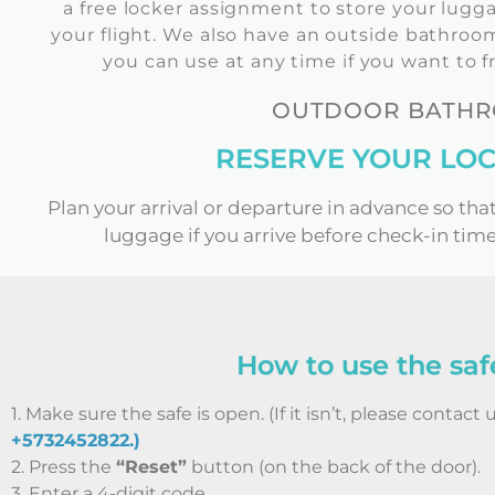
a free locker assignment to store your lugga
your flight. We also have an outside bathroom 
you can use at any time if you want to f
OUTDOOR BATHRO
RESERVE YOUR LOC
Plan your arrival or departure in advance so tha
luggage if you arrive before check-in time
How to use the saf
1. Make sure the safe is open. (If it isn’t, please contact 
+5732452822.)
2. Press the
“Reset”
button (on the back of the door).
3. Enter a 4-digit code.