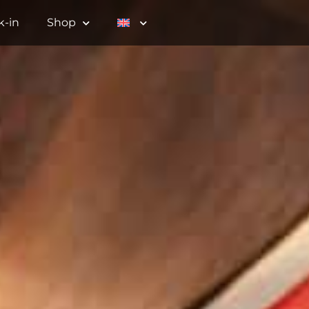
k-in
Shop