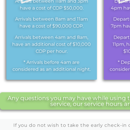
Arrivals between 11am and 3pm
Depar
have a cost of COP $50,000.
4pm hav
Arrivals between 8am and 11am
Depart
have a cost of $90,000 COP.
7pm hav
Arrivals between 4am and 8am,
Depart
have an additional cost of $10,000
11pm, h
COP per hour.
$1
* Arrivals before 4am are
* Dep
considered as an additional night.
consider
Any questions you may have while using th
service, our service hours 
If you do not wish to take the early check-in 