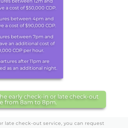
tures between 12m and
e a cost of $50,000 COP.
ures between 4pm and
e a cost of $90,000 COP.
ures between 7pm and
ave an additional cost of
0,000 COP per hour.
artures after 11pm are
ed as an additional night.
e early check-in or late check-out
are from 8am to 8pm.
or late check-out service, you can request