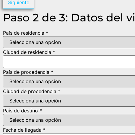
Siguiente
Paso 2 de 3: Datos del v
País de residencia *
Ciudad de residencia *
País de procedencia *
Ciudad de procedencia *
País de destino *
Fecha de llegada *