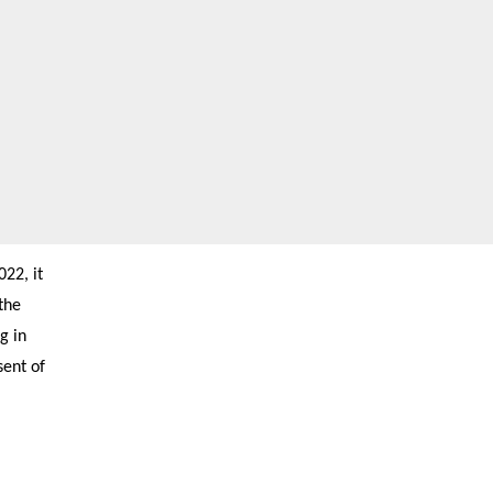
22, it
the
g in
sent of