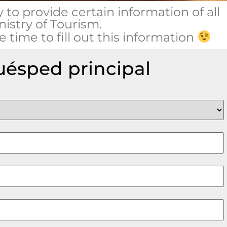
y to provide certain information of all
nistry of Tourism.
 time to fill out this information
huésped principal