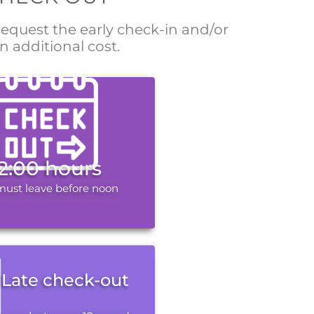
 request the early check-in and/or
n additional cost.
12:00 hours
must leave before noon
Late check-out