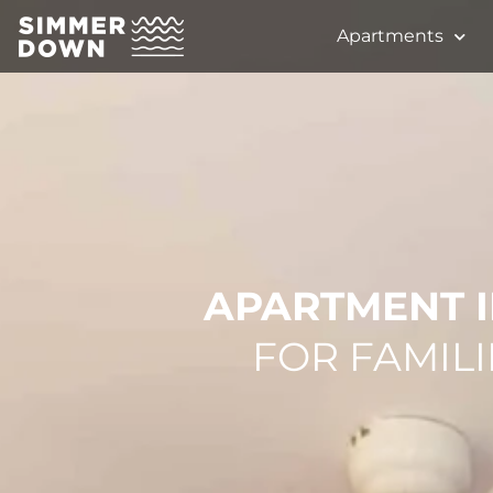
Apartments
APARTMENT I
FOR FAMILI