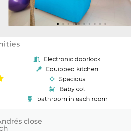
ities
Electronic doorlock
Equipped kitchen
Spacious
Baby cot
bathroom in each room
Andrés close
ach