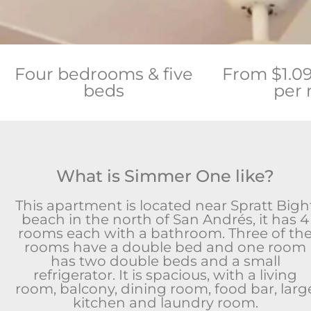
Four bedrooms & five
From $1.0
beds
per 
What is Simmer One like?
This apartment is located near Spratt Bigh
beach in the north of San Andrés, it has 4
rooms each with a bathroom. Three of th
rooms have a double bed and one room
has two double beds and a small
refrigerator. It is spacious, with a living
room, balcony, dining room, food bar, larg
kitchen and laundry room.