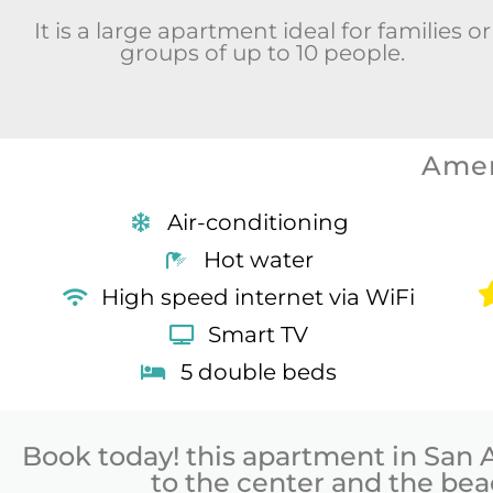
It is a large apartment ideal for families or
groups of up to 10 people.
Amen
Air-conditioning
Hot water
High speed internet via WiFi
Smart TV
5 double beds
Book today! this apartment in San 
to the center and the be