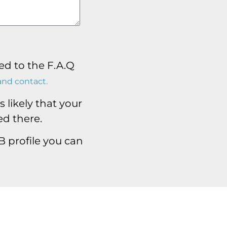
ed to the F.A.Q
and contact.
 likely that your
d there.
nB profile you can