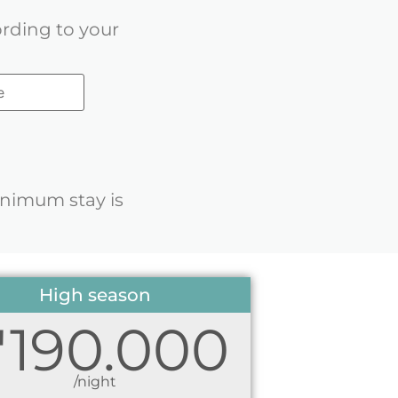
ording to your
inimum stay is
High season
1'190.000
/night