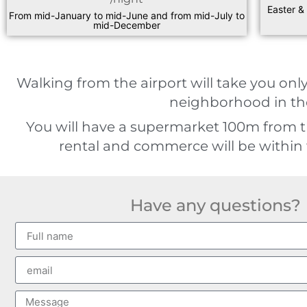
Easter &
From mid-January to mid-June and from mid-July to
mid-December
Walking from the airport will take you only
neighborhood in the
You will have a supermarket 100m from 
rental and commerce will be within 
Have any questions?