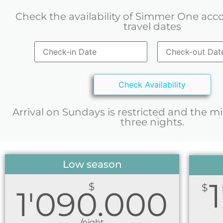
Check the availability of Simmer One acc
travel dates
Arrival on Sundays is restricted and the m
three nights.
Low season
$
$
1'090.000
/night