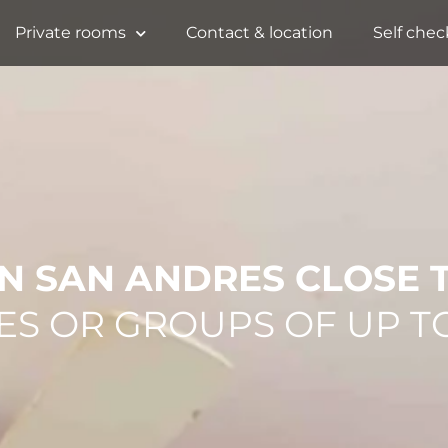
Private rooms
Contact & location
Self chec
N SAN ANDRES CLOSE 
ES OR GROUPS OF UP T