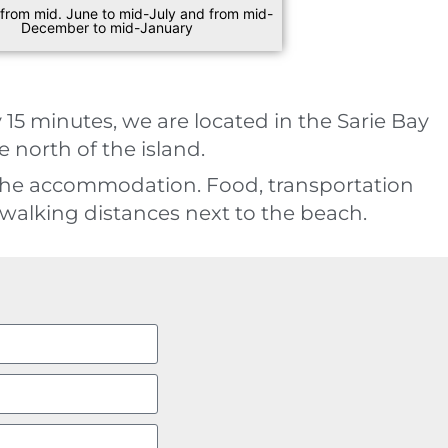
 from mid. June to mid-July and from mid-
December to mid-January
 15 minutes, we are located in the Sarie Bay
 north of the island.
the accommodation. Food, transportation
walking distances next to the beach.