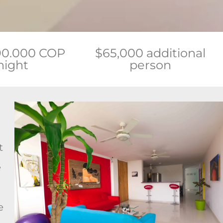
90.000 COP
$65,000 additional
night
person
t
e
e