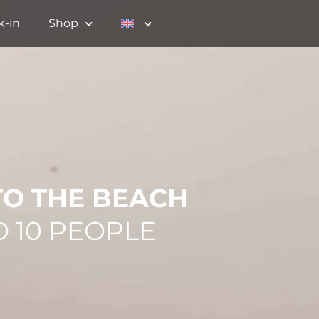
k-in
Shop
TO THE BEACH
O 10 PEOPLE