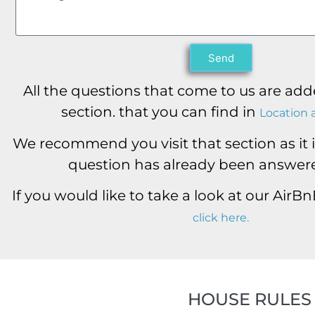
Send
All the questions that come to us are add
section. that you can find in
Location 
We recommend you visit that section as it is
question has already been answere
If you would like to take a look at our AirB
click here.
HOUSE RULES