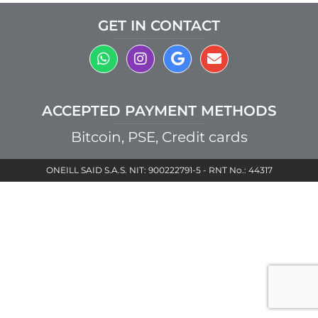
GET IN CONTACT
ACCEPTED PAYMENT METHODS
Bitcoin, PSE, Credit cards
ONEILL SAID S.A.S. NIT: 900222791-5 - RNT No.: 44317