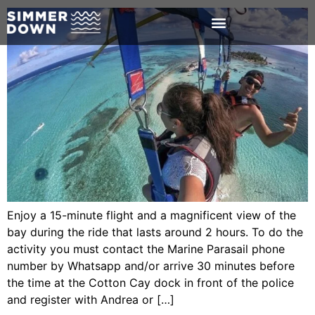
Enjoy a 15-minute flight and a magnificent view of the
bay during the ride that lasts around 2 hours. To do the
activity you must contact the Marine Parasail phone
number by Whatsapp and/or arrive 30 minutes before
the time at the Cotton Cay dock in front of the police
and register with Andrea or […]