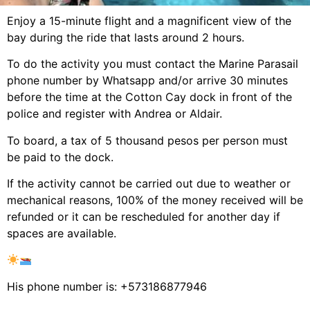
Enjoy a 15-minute flight and a magnificent view of the
bay during the ride that lasts around 2 hours.
To do the activity you must contact the Marine Parasail
phone number by Whatsapp and/or arrive 30 minutes
before the time at the Cotton Cay dock in front of the
police and register with Andrea or Aldair.
To board, a tax of 5 thousand pesos per person must
be paid to the dock.
If the activity cannot be carried out due to weather or
mechanical reasons, 100% of the money received will be
refunded or it can be rescheduled for another day if
spaces are available.
His phone number is: +573186877946