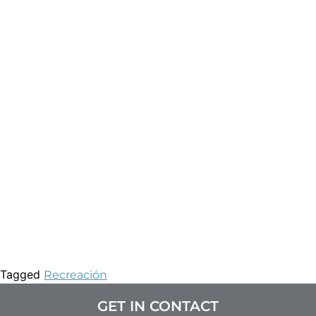
Tagged
Recreación
GET IN CONTACT