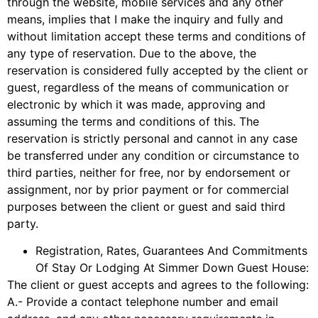
through the website, mobile services and any other
means, implies that I make the inquiry and fully and
without limitation accept these terms and conditions of
any type of reservation. Due to the above, the
reservation is considered fully accepted by the client or
guest, regardless of the means of communication or
electronic by which it was made, approving and
assuming the terms and conditions of this. The
reservation is strictly personal and cannot in any case
be transferred under any condition or circumstance to
third parties, neither for free, nor by endorsement or
assignment, nor by prior payment or for commercial
purposes between the client or guest and said third
party.
Registration, Rates, Guarantees And Commitments
Of Stay Or Lodging At Simmer Down Guest House:
The client or guest accepts and agrees to the following:
A.- Provide a contact telephone number and email