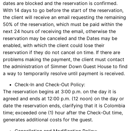
dates are blocked and the reservation is confirmed.
With 14 days to go before the start of the reservation,
the client will receive an email requesting the remaining
50% of the reservation, which must be paid within the
next 24 hours of receiving the email, otherwise the
reservation may be canceled and the Dates may be
enabled, with which the client could lose their
reservation if they do not cancel on time. If there are
problems making the payment, the client must contact
the administration of Simmer Down Guest House to find
a way to temporarily resolve until payment is received.
Check-In and Check-Out Policy:
The reservation begins at 3:00 p.m. on the day it is
agreed and ends at 12:00 p.m. (12 noon) on the day or
date the reservation ends, clarifying that it is Colombia
time; exceeded one (1) hour after the Check-Out time,
generates additional costs for the guest.
Cancellation and Modification Policy: