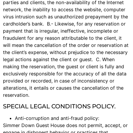
parties and clients, the non-availability of the Internet
network, the inability to access the website, computer
virus intrusion such as unauthorized prepayment by the
cardholder’s bank. B.- Likewise, for any reservation or
payment that is irregular, ineffective, incomplete or
fraudulent for any reason attributable to the client, it
will mean the cancellation of the order or reservation at
the client’s expense, without prejudice to the necessary
legal actions against the client or guest. C. When
making the reservation, the guest or client is fully and
exclusively responsible for the accuracy of all the data
provided or recorded, in case of inconsistency or
alterations, it entails or causes the cancellation of the
reservation.
SPECIAL LEGAL CONDITIONS POLICY.
Anti-corruption and anti-fraud policy:
Simmer Down Guest House does not permit, accept, or
engage in dishonest behavior or practices that