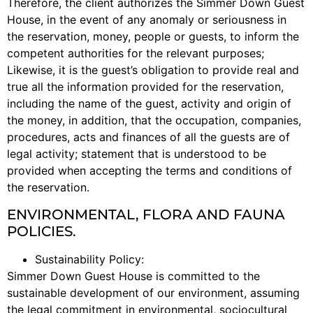
Therefore, the client authorizes the Simmer Down Guest
House, in the event of any anomaly or seriousness in
the reservation, money, people or guests, to inform the
competent authorities for the relevant purposes;
Likewise, it is the guest’s obligation to provide real and
true all the information provided for the reservation,
including the name of the guest, activity and origin of
the money, in addition, that the occupation, companies,
procedures, acts and finances of all the guests are of
legal activity; statement that is understood to be
provided when accepting the terms and conditions of
the reservation.
ENVIRONMENTAL, FLORA AND FAUNA
POLICIES.
Sustainability Policy:
Simmer Down Guest House is committed to the
sustainable development of our environment, assuming
the legal commitment in environmental, sociocultural