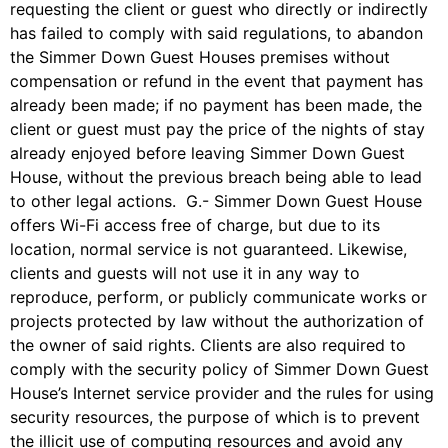
requesting the client or guest who directly or indirectly
has failed to comply with said regulations, to abandon
the Simmer Down Guest Houses premises without
compensation or refund in the event that payment has
already been made; if no payment has been made, the
client or guest must pay the price of the nights of stay
already enjoyed before leaving Simmer Down Guest
House, without the previous breach being able to lead
to other legal actions. G.- Simmer Down Guest House
offers Wi-Fi access free of charge, but due to its
location, normal service is not guaranteed. Likewise,
clients and guests will not use it in any way to
reproduce, perform, or publicly communicate works or
projects protected by law without the authorization of
the owner of said rights. Clients are also required to
comply with the security policy of Simmer Down Guest
House’s Internet service provider and the rules for using
security resources, the purpose of which is to prevent
the illicit use of computing resources and avoid any