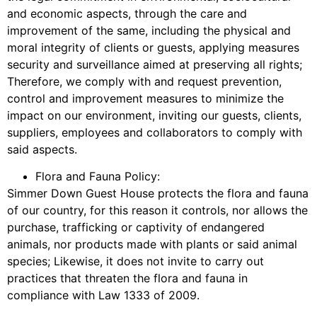
and economic aspects, through the care and
improvement of the same, including the physical and
moral integrity of clients or guests, applying measures
security and surveillance aimed at preserving all rights;
Therefore, we comply with and request prevention,
control and improvement measures to minimize the
impact on our environment, inviting our guests, clients,
suppliers, employees and collaborators to comply with
said aspects.
Flora and Fauna Policy:
Simmer Down Guest House protects the flora and fauna
of our country, for this reason it controls, nor allows the
purchase, trafficking or captivity of endangered
animals, nor products made with plants or said animal
species; Likewise, it does not invite to carry out
practices that threaten the flora and fauna in
compliance with Law 1333 of 2009.