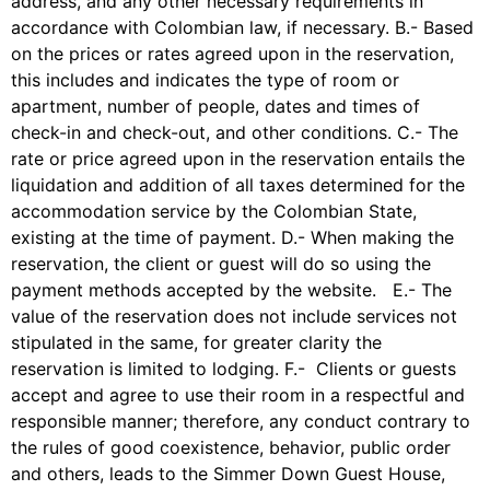
address, and any other necessary requirements in
accordance with Colombian law, if necessary. B.- Based
on the prices or rates agreed upon in the reservation,
this includes and indicates the type of room or
apartment, number of people, dates and times of
check-in and check-out, and other conditions. C.- The
rate or price agreed upon in the reservation entails the
liquidation and addition of all taxes determined for the
accommodation service by the Colombian State,
existing at the time of payment. D.- When making the
reservation, the client or guest will do so using the
payment methods accepted by the website. E.- The
value of the reservation does not include services not
stipulated in the same, for greater clarity the
reservation is limited to lodging. F.- Clients or guests
accept and agree to use their room in a respectful and
responsible manner; therefore, any conduct contrary to
the rules of good coexistence, behavior, public order
and others, leads to the Simmer Down Guest House,