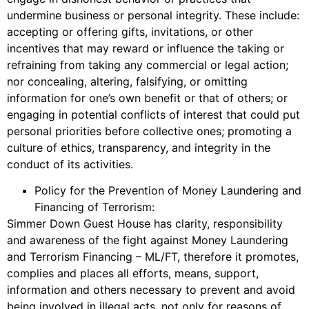
undermine business or personal integrity. These include:
accepting or offering gifts, invitations, or other
incentives that may reward or influence the taking or
refraining from taking any commercial or legal action;
nor concealing, altering, falsifying, or omitting
information for one’s own benefit or that of others; or
engaging in potential conflicts of interest that could put
personal priorities before collective ones; promoting a
culture of ethics, transparency, and integrity in the
conduct of its activities.
Policy for the Prevention of Money Laundering and
Financing of Terrorism:
Simmer Down Guest House has clarity, responsibility
and awareness of the fight against Money Laundering
and Terrorism Financing – ML/FT, therefore it promotes,
complies and places all efforts, means, support,
information and others necessary to prevent and avoid
being involved in illegal acts, not only for reasons of