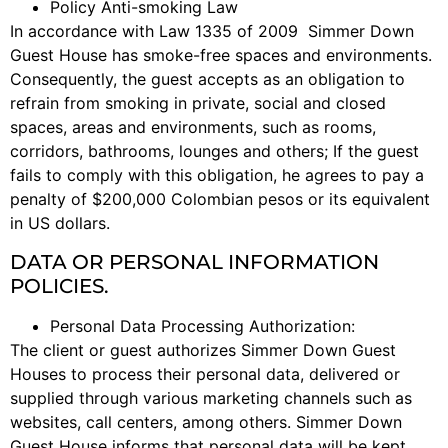
Policy Anti-smoking Law
In accordance with Law 1335 of 2009 Simmer Down
Guest House has smoke-free spaces and environments.
Consequently, the guest accepts as an obligation to
refrain from smoking in private, social and closed
spaces, areas and environments, such as rooms,
corridors, bathrooms, lounges and others; If the guest
fails to comply with this obligation, he agrees to pay a
penalty of $200,000 Colombian pesos or its equivalent
in US dollars.
DATA OR PERSONAL INFORMATION
POLICIES.
Personal Data Processing Authorization:
The client or guest authorizes Simmer Down Guest
Houses to process their personal data, delivered or
supplied through various marketing channels such as
websites, call centers, among others. Simmer Down
Guest House informs that personal data will be kept