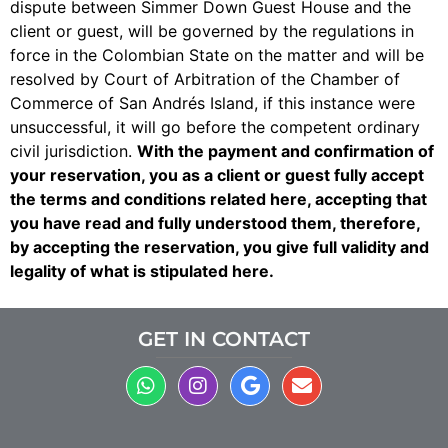
dispute between Simmer Down Guest House and the
client or guest, will be governed by the regulations in
force in the Colombian State on the matter and will be
resolved by Court of Arbitration of the Chamber of
Commerce of San Andrés Island, if this instance were
unsuccessful, it will go before the competent ordinary
civil jurisdiction.
With the payment and confirmation of
your reservation, you as a client or guest fully accept
the terms and conditions related here, accepting that
you have read and fully understood them, therefore,
by accepting the reservation, you give full validity and
legality of what is stipulated here.
GET IN CONTACT