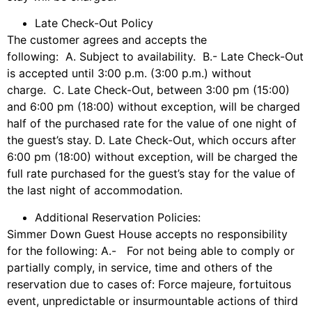
Late Check-Out Policy
The customer agrees and accepts the
following: A. Subject to availability. B.- Late Check-Out
is accepted until 3:00 p.m. (3:00 p.m.) without
charge. C. Late Check-Out, between 3:00 pm (15:00)
and 6:00 pm (18:00) without exception, will be charged
half of the purchased rate for the value of one night of
the guest’s stay. D. Late Check-Out, which occurs after
6:00 pm (18:00) without exception, will be charged the
full rate purchased for the guest’s stay for the value of
the last night of accommodation.
Additional Reservation Policies:
Simmer Down Guest House accepts no responsibility
for the following: A.- For not being able to comply or
partially comply, in service, time and others of the
reservation due to cases of: Force majeure, fortuitous
event, unpredictable or insurmountable actions of third