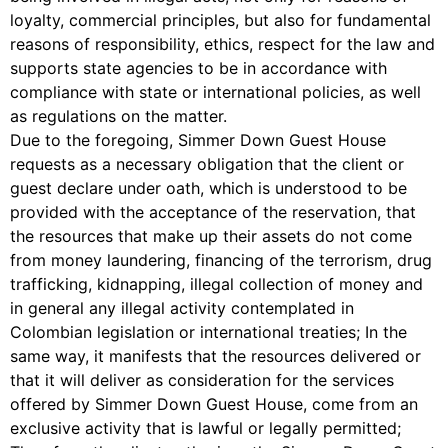
loyalty, commercial principles, but also for fundamental
reasons of responsibility, ethics, respect for the law and
supports state agencies to be in accordance with
compliance with state or international policies, as well
as regulations on the matter.
Due to the foregoing, Simmer Down Guest House
requests as a necessary obligation that the client or
guest declare under oath, which is understood to be
provided with the acceptance of the reservation, that
the resources that make up their assets do not come
from money laundering, financing of the terrorism, drug
trafficking, kidnapping, illegal collection of money and
in general any illegal activity contemplated in
Colombian legislation or international treaties; In the
same way, it manifests that the resources delivered or
that it will deliver as consideration for the services
offered by Simmer Down Guest House, come from an
exclusive activity that is lawful or legally permitted;