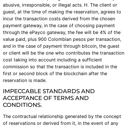
abusive, irresponsible, or illegal acts. H. The client or
guest, at the time of making the reservation, agrees to
incur the transaction costs derived from the chosen
payment gateway, in the case of choosing payment
through the ePayco gateway, the fee will be 4% of the
value paid, plus 900 Colombian pesos per transaction,
and in the case of payment through bitcoin, the guest
or client will be the one who contributes the transaction
cost taking into account including a sufficient
commission so that the transaction is included in the
first or second block of the blockchain after the
reservation is made.
IMPECCABLE STANDARDS AND
ACCEPTANCE OF TERMS AND
CONDITIONS.
The contractual relationship generated by the concept
of reservations or derived from it, in the event of any