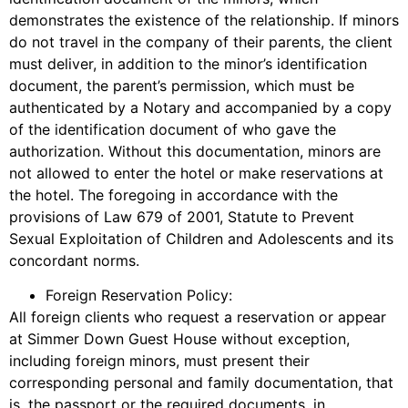
demonstrates the existence of the relationship. If minors
do not travel in the company of their parents, the client
must deliver, in addition to the minor’s identification
document, the parent’s permission, which must be
authenticated by a Notary and accompanied by a copy
of the identification document of who gave the
authorization. Without this documentation, minors are
not allowed to enter the hotel or make reservations at
the hotel. The foregoing in accordance with the
provisions of Law 679 of 2001, Statute to Prevent
Sexual Exploitation of Children and Adolescents and its
concordant norms.
Foreign Reservation Policy:
All foreign clients who request a reservation or appear
at Simmer Down Guest House without exception,
including foreign minors, must present their
corresponding personal and family documentation, that
is, the passport or the required documents, in