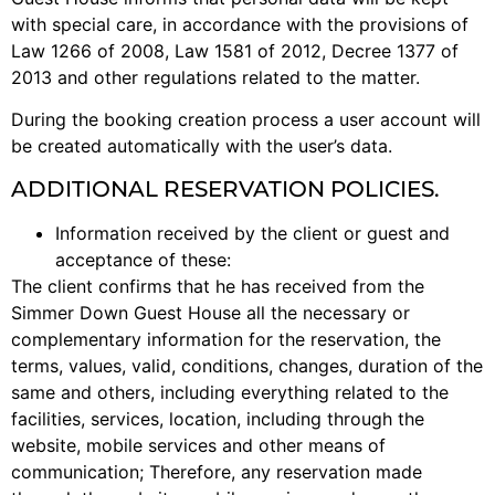
with special care, in accordance with the provisions of
Law 1266 of 2008, Law 1581 of 2012, Decree 1377 of
2013 and other regulations related to the matter.
During the booking creation process a user account will
be created automatically with the user’s data.
ADDITIONAL RESERVATION POLICIES.
Information received by the client or guest and
acceptance of these:
The client confirms that he has received from the
Simmer Down Guest House all the necessary or
complementary information for the reservation, the
terms, values, valid, conditions, changes, duration of the
same and others, including everything related to the
facilities, services, location, including through the
website, mobile services and other means of
communication; Therefore, any reservation made