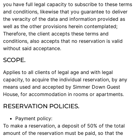
you have full legal capacity to subscribe to these terms
and conditions, likewise that you guarantee to deliver
the veracity of the data and information provided as
well as the other provisions herein contemplated;
Therefore, the client accepts these terms and
conditions, also accepts that no reservation is valid
without said acceptance.
SCOPE.
Applies to all clients of legal age and with legal
capacity, to acquire the individual reservation, by any
means used and accepted by Simmer Down Guest
House, for accommodation in rooms or apartments.
RESERVATION POLICIES.
Payment policy:
To make a reservation, a deposit of 50% of the total
amount of the reservation must be paid, so that the