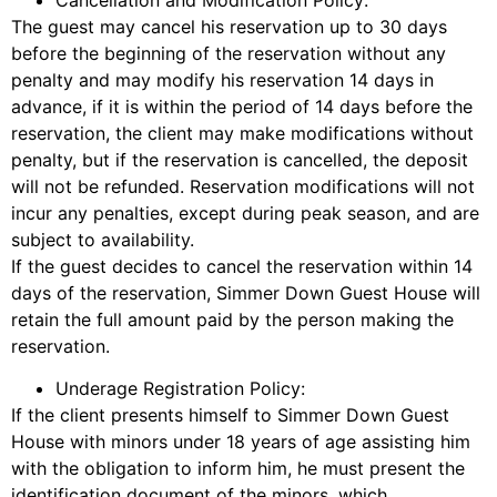
The guest may cancel his reservation up to 30 days
before the beginning of the reservation without any
penalty and may modify his reservation 14 days in
advance, if it is within the period of 14 days before the
reservation, the client may make modifications without
penalty, but if the reservation is cancelled, the deposit
will not be refunded. Reservation modifications will not
incur any penalties, except during peak season, and are
subject to availability.
If the guest decides to cancel the reservation within 14
days of the reservation, Simmer Down Guest House will
retain the full amount paid by the person making the
reservation.
Underage Registration Policy:
If the client presents himself to Simmer Down Guest
House with minors under 18 years of age assisting him
with the obligation to inform him, he must present the
identification document of the minors, which