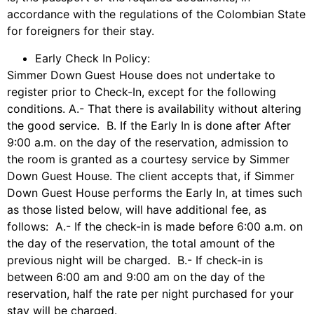
accordance with the regulations of the Colombian State
for foreigners for their stay.
Early Check In Policy:
Simmer Down Guest House does not undertake to
register prior to Check-In, except for the following
conditions. A.- That there is availability without altering
the good service. B. If the Early In is done after After
9:00 a.m. on the day of the reservation, admission to
the room is granted as a courtesy service by Simmer
Down Guest House. The client accepts that, if Simmer
Down Guest House performs the Early In, at times such
as those listed below, will have additional fee, as
follows: A.- If the check-in is made before 6:00 a.m. on
the day of the reservation, the total amount of the
previous night will be charged. B.- If check-in is
between 6:00 am and 9:00 am on the day of the
reservation, half the rate per night purchased for your
stay will be charged.