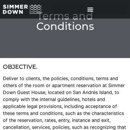
Terms and
Conditions
OBJECTIVE.
Deliver to clients, the policies, conditions, terms and
others of the room or apartment reservation at Simmer
Down Guest House, located on San Andrés Island, to
comply with the internal guidelines, hotels and
applicable legal provisions, including acceptance of
these terms and conditions, such as the characteristics
of the reservation, rates, entry, instance and exit,
cancellation, services, policies, such as recognizing that