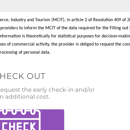
ce, Industry and Tourism (MCIT), in article 2 of Resolution 409 of 20
e providers to inform the MCIT of the data required for the Filling out 
formation is theoretically for statistical purposes for decision-makin
ses of commercial activity, the provider is obliged to request the con
processing of personal data.
CHECK OUT
 request the early check-in and/or
n additional cost.