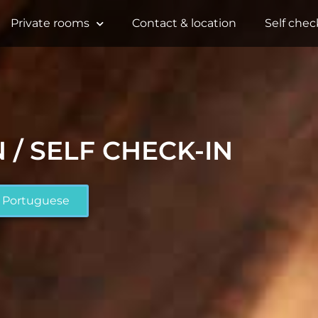
Private rooms
Contact & location
Self chec
 / SELF CHECK-IN
Portuguese