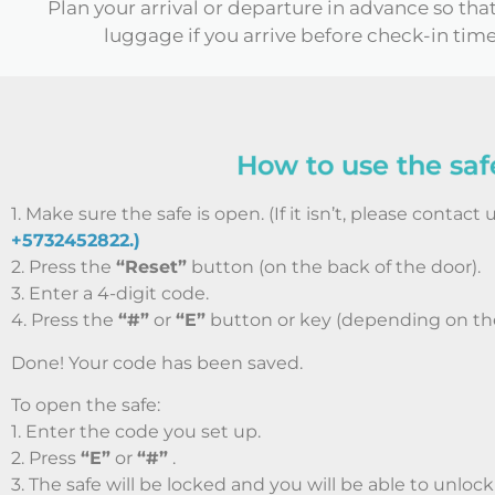
Plan your arrival or departure in advance so tha
luggage if you arrive before check-in time
How to use the saf
1. Make sure the safe is open. (If it isn’t, please contact 
+5732452822.)
2. Press the
“Reset”
button (on the back of the door).
3. Enter a 4-digit code.
4. Press the
“#”
or
“E”
button or key (depending on th
Done! Your code has been saved.
To open the safe:
1. Enter the code you set up.
2. Press
“E”
or
“#”
.
3. The safe will be locked and you will be able to unlock 