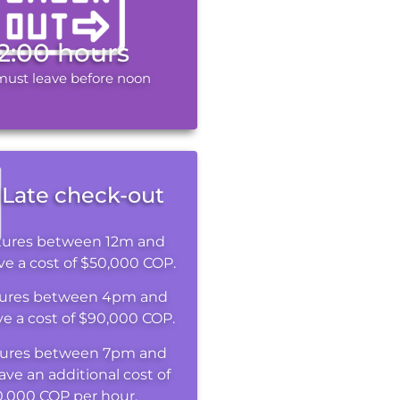
12:00 hours
must leave before noon
Late check-out
tures between 12m and
e a cost of $50,000 COP.
ures between 4pm and
e a cost of $90,000 COP.
ures between 7pm and
ave an additional cost of
0,000 COP per hour.