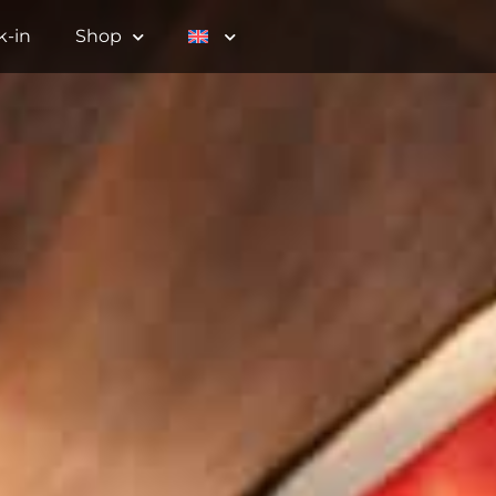
k-in
Shop