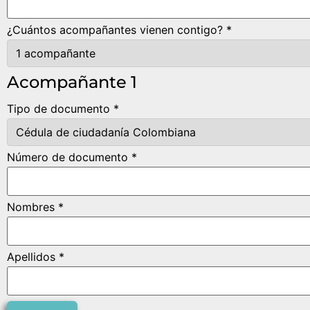
¿Cuántos acompañantes vienen contigo? *
Acompañante 1
Tipo de documento *
Número de documento *
Nombres *
Apellidos *