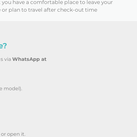
t you have a comfortable place to leave your
 or plan to travel after check-out time
e?
us via
WhatsApp at
e model).
or open it.