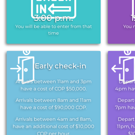
3:00 p.m.
You will be able to enter from that
You 
time
Early check-in
Arrivals between 11am and 3pm
Depar
have a cost of COP $50,000.
4pm hav
Arrivals between 8am and 11am
Depart
have a cost of $90,000 COP.
7pm hav
Arrivals between 4am and 8am,
Depart
have an additional cost of $10,000
11pm, h
COP per hour.
$1