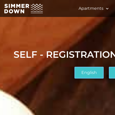
Apartments
SELF - REGISTRATION
English