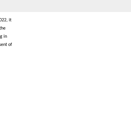
22, it
the
g in
sent of