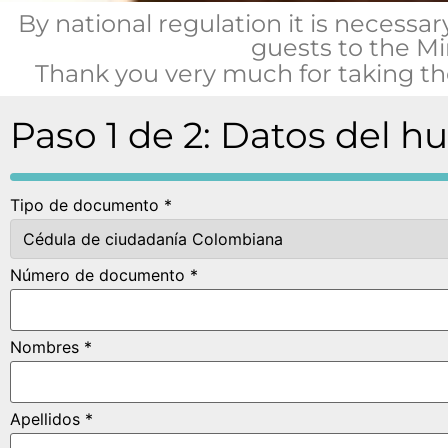
By national regulation it is necessar
guests to the Mi
Thank you very much for taking the
Paso 1 de 2: Datos del h
Tipo de documento *
Número de documento *
Nombres *
Apellidos *