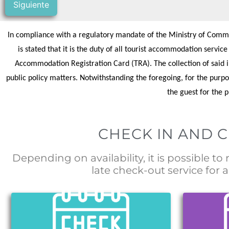
Siguiente
In compliance with a regulatory mandate of the Ministry of Commer
is stated that it is the duty of all tourist accommodation servic
Accommodation Registration Card (TRA). The collection of said in
public policy matters. Notwithstanding the foregoing, for the purpo
the guest for the 
CHECK IN AND 
Depending on availability, it is possible to
late check-out service for a