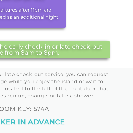
artures after 11pm are
ed as an additional night.
e early check-in or late check-out
are from 8am to 8pm.
or late check-out service, you can request
ge while you enjoy the island or wait for
located to the left of the front door that
reshen up, change, or take a shower.
OM KEY: 574A
KER IN ADVANCE