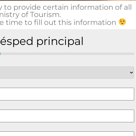
y to provide certain information of all
nistry of Tourism.
 time to fill out this information
uésped principal