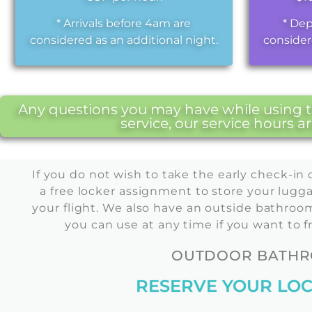
* Arrivals before 4am are
* Dep
considered as an additional night.
consider
Any questions you may have while using th
service, our service hours 
If you do not wish to take the early check-in 
a free locker assignment to store your lugga
your flight. We also have an outside bathroom 
you can use at any time if you want to f
OUTDOOR BATHRO
RESERVE YOUR LOC