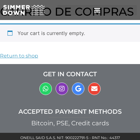
CARRITO DE COMPRAS
Your cart is currently empty.
Return to shop
GET IN CONTACT
ACCEPTED PAYMENT METHODS
Bitcoin, PSE, Credit cards
ONEILL SAID S.A.S. NIT: 900222791-5 - RNT No.: 44317