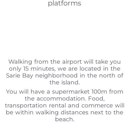
platforms
Walking from the airport will take you
only 15 minutes, we are located in the
Sarie Bay neighborhood in the north of
the island.
You will have a supermarket 100m from
the accommodation. Food,
transportation rental and commerce will
be within walking distances next to the
beach.