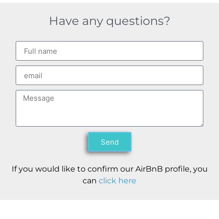
Have any questions?
Send
If you would like to confirm our AirBnB profile, you
can
click here