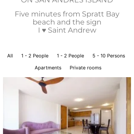
Five minutes from Spratt Bay
beach and the sign
I ♥ Saint Andrew
All
1 - 2 People
1 - 2 People
5 - 10 Persons
Apartments
Private rooms