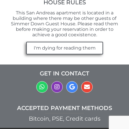
HOUSE RULES
This San Andreas apartment is located in a
building where there may be other guests of
Simmer Down Guest House. Please read them
before making your reservation in order to
achieve a good coexistence.
I'm dying for reading them
GET IN CONTACT
ACCEPTED PAYMENT METHODS
Bitcoin, PSE, Credit cards