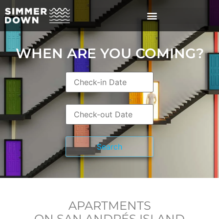
WHEN ARE YOU COMING?
APARTMENTS
ON SAN ANDRÉS ISLAND