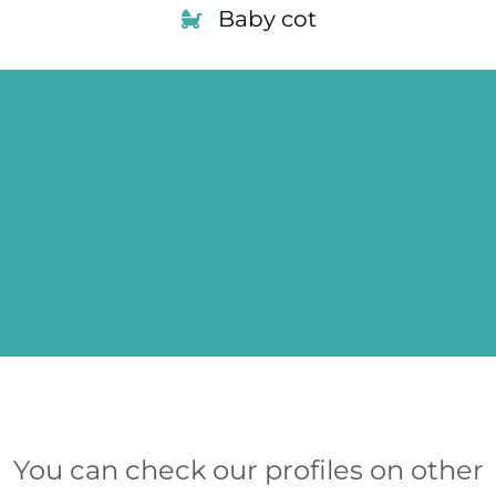
Baby cot
You can check our profiles on other